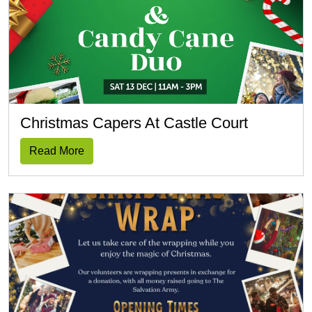
Christmas Capers At Castle Court
Read More