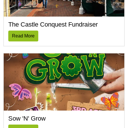
The Castle Conquest Fundraiser
Read More
Sow 'n' Grow