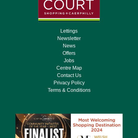
Lettings
Newsletter
News
Offers
Jobs
Centre Map
Contact Us
Privacy Policy
Terms & Conditions