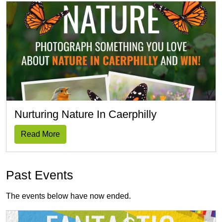
Nurturing Nature In Caerphilly
Read More
Past Events
The events below have now ended.