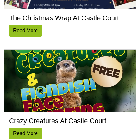
The Christmas Wrap At Castle Court
Read More
Crazy Creatures At Castle Court
Read More