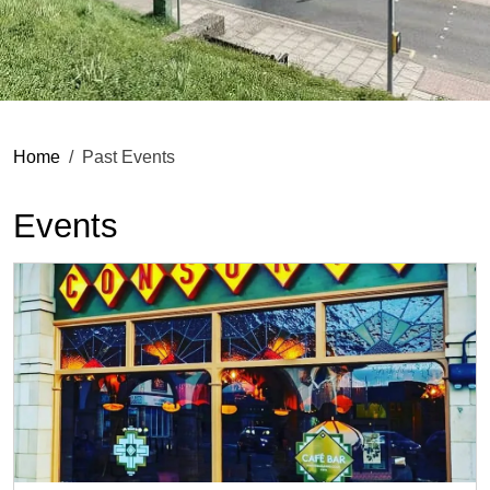
Home
Past Events
Events