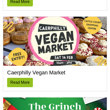
Read More
Caerphilly Vegan Market
Read More