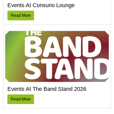
Events At Consurio Lounge
Read More
Events At The Band Stand 2026
Read More