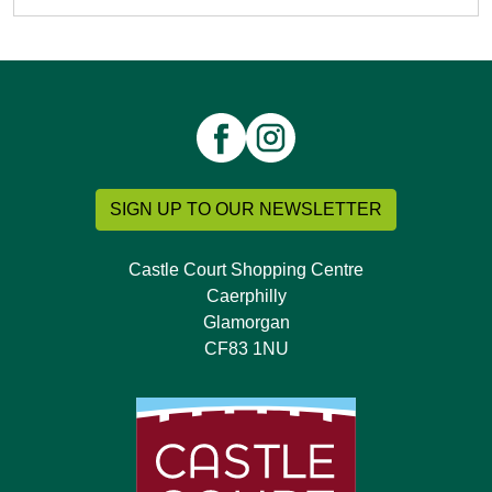
SIGN UP TO OUR NEWSLETTER
Castle Court Shopping Centre
Caerphilly
Glamorgan
CF83 1NU