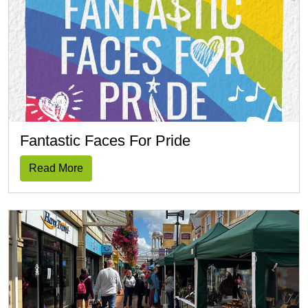
Fantastic Faces For Pride
Read More