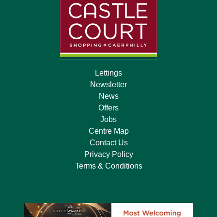
Lettings
Newsletter
News
Offers
Jobs
Centre Map
Contact Us
Privacy Policy
Terms & Conditions