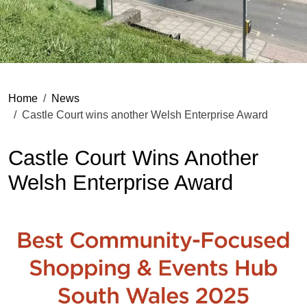
Home
News
Castle Court wins another Welsh Enterprise Award
Castle Court Wins Another
Welsh Enterprise Award