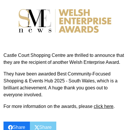
Castle Court Shopping Centre are thrilled to announce that
they are the recipient of another Welsh Enterprise Award.
They have been awarded Best Community-Focused
Shopping & Events Hub 2025 - South Wales, which is a
brilliant achievement. A huge thank you goes out to
everyone involved.
For more information on the awards, please
click here
.
Share
Share