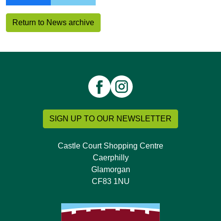
Return to News archive
SIGN UP TO OUR NEWSLETTER
Castle Court Shopping Centre
Caerphilly
Glamorgan
CF83 1NU