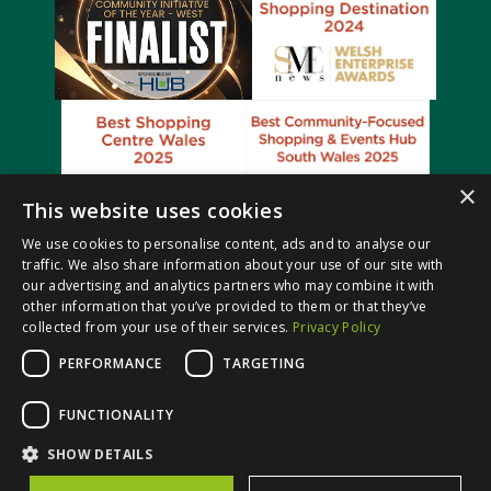
×
This website uses cookies
We use cookies to personalise content, ads and to analyse our
traffic. We also share information about your use of our site with
our advertising and analytics partners who may combine it with
other information that you’ve provided to them or that they’ve
collected from your use of their services.
Privacy Policy
PERFORMANCE
TARGETING
© Castle Court Shopping Centre. All rights reserved.
FUNCTIONALITY
Website Design & Built by
SHOW DETAILS