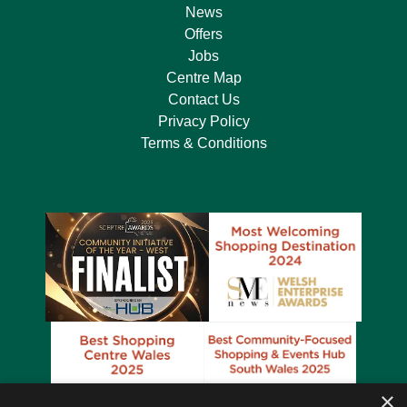
News
Offers
Jobs
Centre Map
Contact Us
Privacy Policy
Terms & Conditions
×