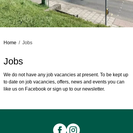
Home
Jobs
Jobs
We do not have any job vacancies at present. To be kept up
to date on job vacancies, offers, news and events you can
like us on
Facebook
or
sign up to our newsletter
.