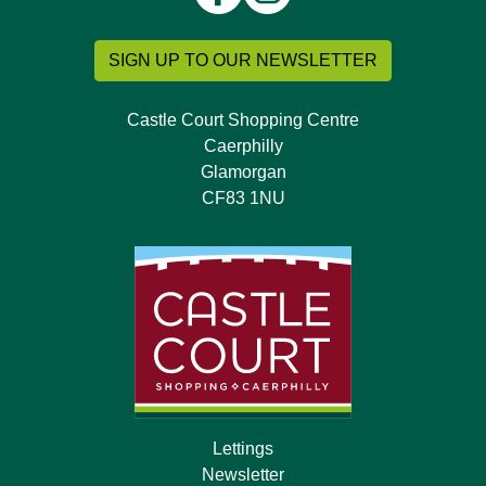
SIGN UP TO OUR NEWSLETTER
Castle Court Shopping Centre
Caerphilly
Glamorgan
CF83 1NU
Lettings
Newsletter