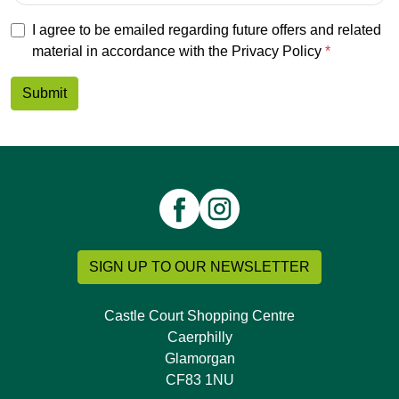
I agree to be emailed regarding future offers and related
material in accordance with the
Privacy Policy
Submit
SIGN UP TO OUR NEWSLETTER
Castle Court Shopping Centre
Caerphilly
Glamorgan
CF83 1NU