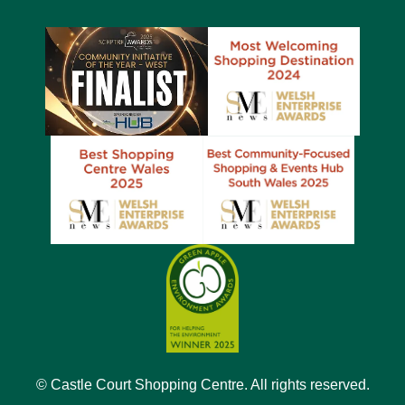
© Castle Court Shopping Centre. All rights reserved.