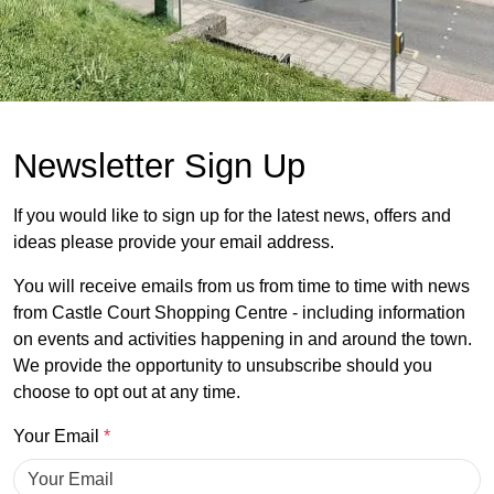
Newsletter Sign Up
If you would like to sign up for the latest news, offers and
ideas please provide your email address.
You will receive emails from us from time to time with news
from Castle Court Shopping Centre - including information
on events and activities happening in and around the town.
We provide the opportunity to unsubscribe should you
choose to opt out at any time.
Your Email