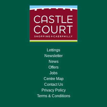
Lettings
Newsletter
News
Offers
Jobs
Centre Map
Contact Us
Privacy Policy
Terms & Conditions