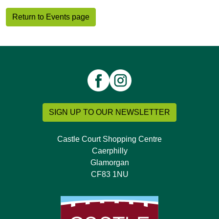
Return to Events page
SIGN UP TO OUR NEWSLETTER
Castle Court Shopping Centre
Caerphilly
Glamorgan
CF83 1NU