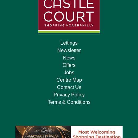
Lettings
Newsletter
News
Offers
Jobs
Centre Map
Contact Us
Privacy Policy
Terms & Conditions