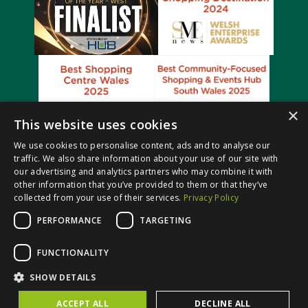
×
This website uses cookies
We use cookies to personalise content, ads and to analyse our
traffic. We also share information about your use of our site with
our advertising and analytics partners who may combine it with
other information that you’ve provided to them or that they’ve
collected from your use of their services.
Privacy Policy
PERFORMANCE
TARGETING
© Castle Court Shopping Centre. All rights reserved.
FUNCTIONALITY
Website Design & Built by
SHOW DETAILS
ACCEPT ALL
DECLINE ALL