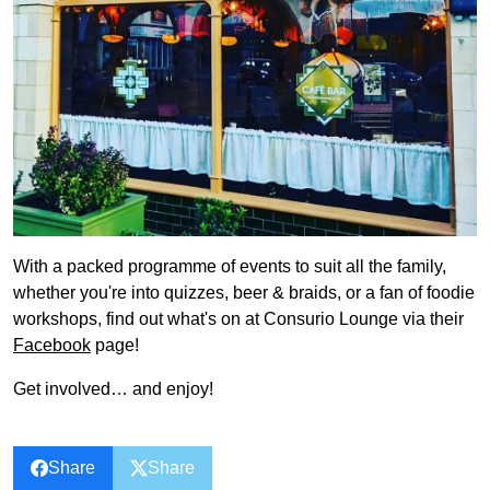
With a packed programme of events to suit all the family,
whether you're into quizzes, beer & braids, or a fan of foodie
workshops, find out what's on at Consurio Lounge via their
Facebook
page!
Get involved… and enjoy!
Share
Share