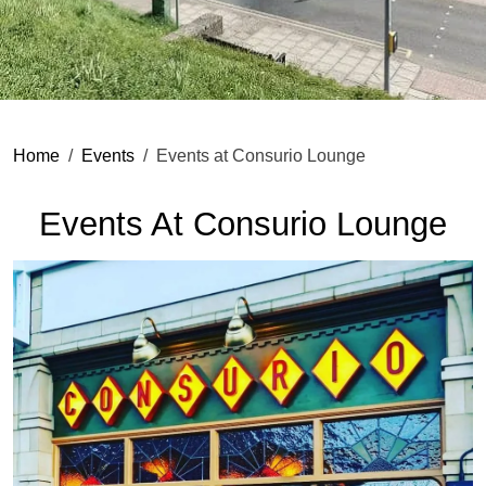
Home
Events
Events at Consurio Lounge
Events At Consurio Lounge