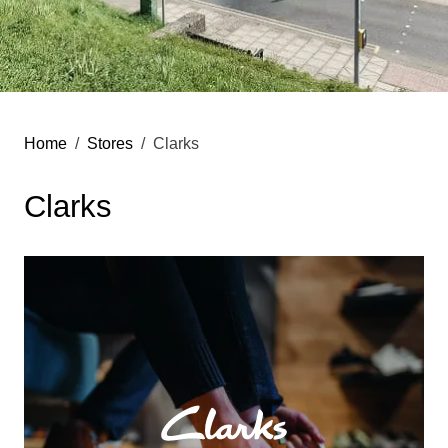
Home
Stores
Clarks
Clarks