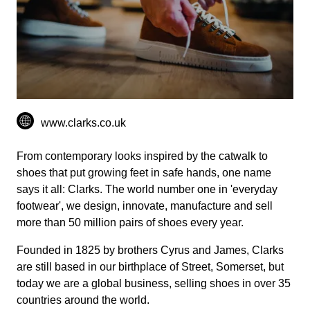
www.clarks.co.uk
From contemporary looks inspired by the catwalk to
shoes that put growing feet in safe hands, one name
says it all: Clarks. The world number one in 'everyday
footwear', we design, innovate, manufacture and sell
more than 50 million pairs of shoes every year.
Founded in 1825 by brothers Cyrus and James, Clarks
are still based in our birthplace of Street, Somerset, but
today we are a global business, selling shoes in over 35
countries around the world.