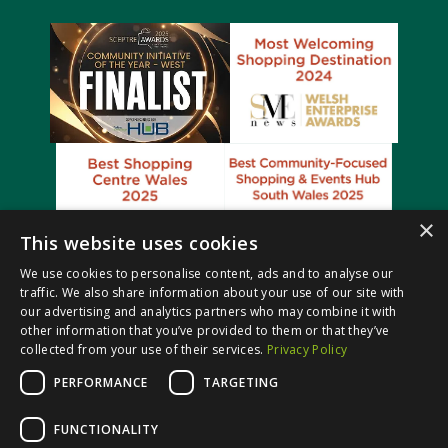
×
This website uses cookies
We use cookies to personalise content, ads and to analyse our
traffic. We also share information about your use of our site with
our advertising and analytics partners who may combine it with
other information that you’ve provided to them or that they’ve
collected from your use of their services.
Privacy Policy
PERFORMANCE
TARGETING
© Castle Court Shopping Centre. All rights reserved.
FUNCTIONALITY