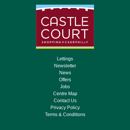
Lettings
Newsletter
News
Offers
Jobs
Centre Map
Contact Us
Privacy Policy
Terms & Conditions