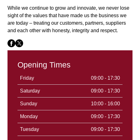
While we continue to grow and innovate, we never lose
sight of the values that have made us the business we
are today – treating our customers, partners, suppliers
and each other with honesty, integrity and respect.
Opening Times
Friday
09:00 - 17:30
Saturday
09:00 - 17:30
Sunday
10:00 - 16:00
Monday
09:00 - 17:30
Tuesday
09:00 - 17:30