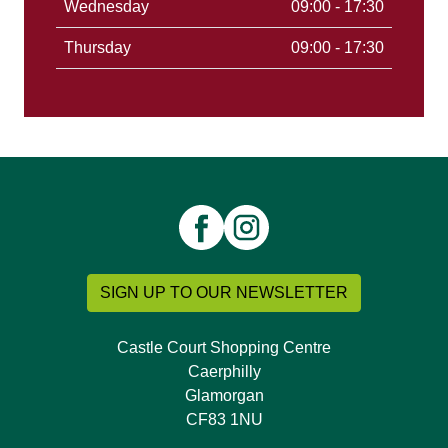
Wednesday
09:00 - 17:30
Thursday
09:00 - 17:30
SIGN UP TO OUR NEWSLETTER
Castle Court Shopping Centre
Caerphilly
Glamorgan
CF83 1NU