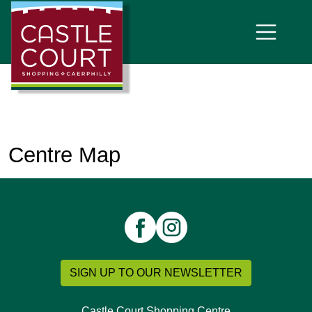
Centre Map
SIGN UP TO OUR NEWSLETTER
Castle Court Shopping Centre