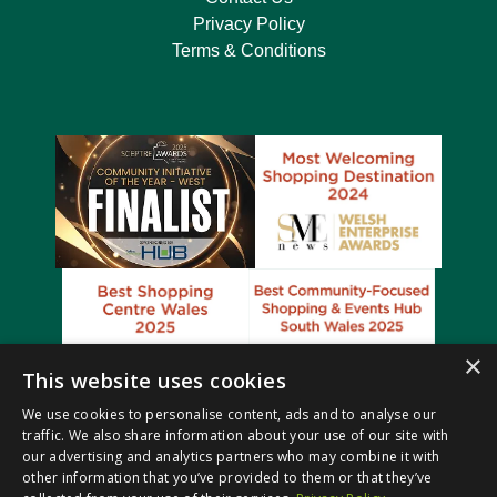
Privacy Policy
Terms & Conditions
×
This website uses cookies
We use cookies to personalise content, ads and to analyse our
traffic. We also share information about your use of our site with
our advertising and analytics partners who may combine it with
other information that you’ve provided to them or that they’ve