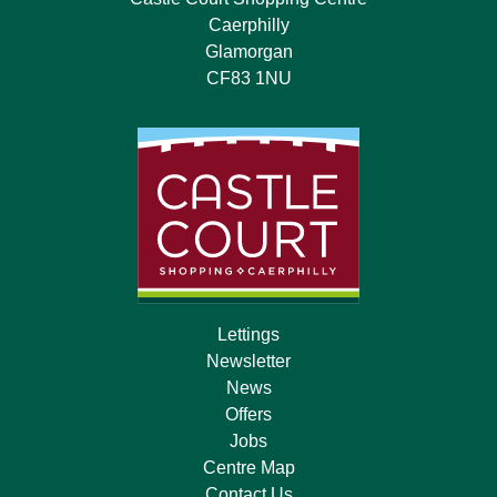
Caerphilly
Glamorgan
CF83 1NU
Lettings
Newsletter
News
Offers
Jobs
Centre Map
Contact Us