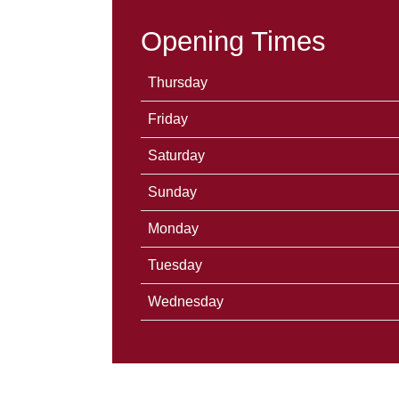
Opening Times
Thursday
Friday
Saturday
Sunday
Monday
Tuesday
Wednesday