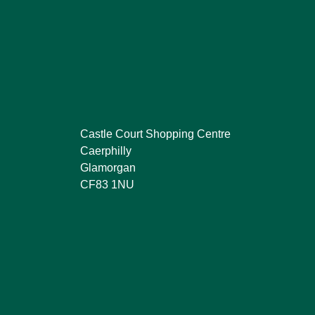
Castle Court Shopping Centre
Caerphilly
Glamorgan
CF83 1NU