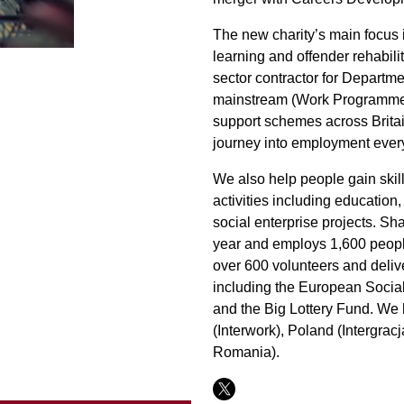
The new charity’s main focus 
learning and offender rehabilit
sector contractor for Departm
mainstream (Work Programme)
support schemes across Britai
journey into employment every
We also help people gain skill
activities including education,
social enterprise projects. Sh
year and employs 1,600 peopl
over 600 volunteers and delive
including the European Socia
and the Big Lottery Fund. We h
(Interwork), Poland (Intergra
Romania).