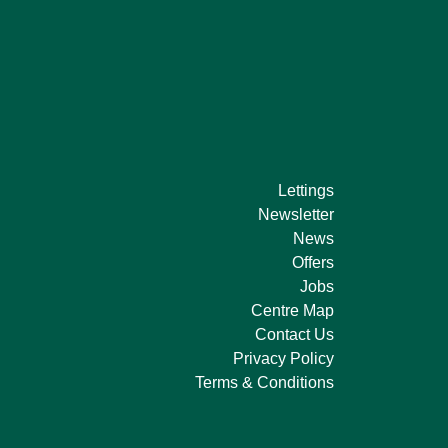
Lettings
Newsletter
News
Offers
Jobs
Centre Map
Contact Us
Privacy Policy
Terms & Conditions