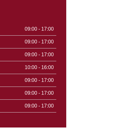
09:00 - 17:00
09:00 - 17:00
09:00 - 17:00
10:00 - 16:00
09:00 - 17:00
09:00 - 17:00
09:00 - 17:00