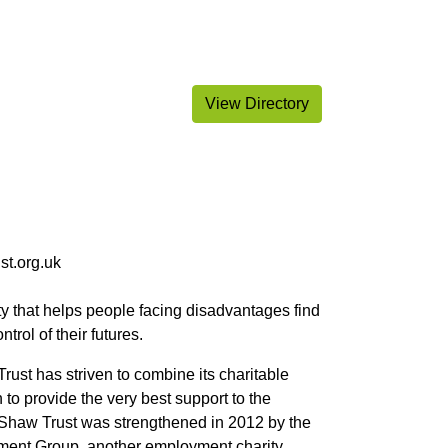
View Directory
st.org.uk
ty that helps people facing disadvantages find
ntrol of their futures.
 Trust has striven to combine its charitable
 to provide the very best support to the
. Shaw Trust was strengthened in 2012 by the
ent Group, another employment charity.