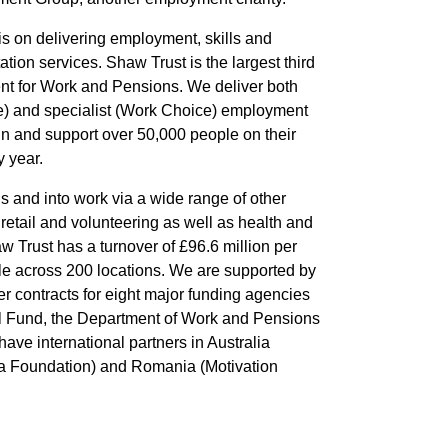
is on delivering employment, skills and
ation services. Shaw Trust is the largest third
ent for Work and Pensions. We deliver both
 and specialist (Work Choice) employment
n and support over 50,000 people on their
 year.
s and into work via a wide range of other
 retail and volunteering as well as health and
aw Trust has a turnover of £96.6 million per
e across 200 locations. We are supported by
r contracts for eight major funding agencies
l Fund, the Department of Work and Pensions
ave international partners in Australia
cja Foundation) and Romania (Motivation