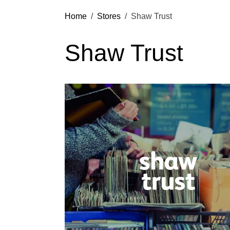
Home
Stores
Shaw Trust
Shaw Trust