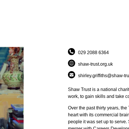
029 2088 6364
shaw-trust.org.uk
shirley.griffiths@shaw-tru
Shaw Trust is a national chari
work, to gain skills and take co
Over the past thirty years, the
heart with its commercial brain
people it was set up to serve
merger with Careers Developm