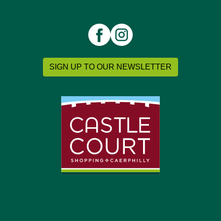
SIGN UP TO OUR NEWSLETTER